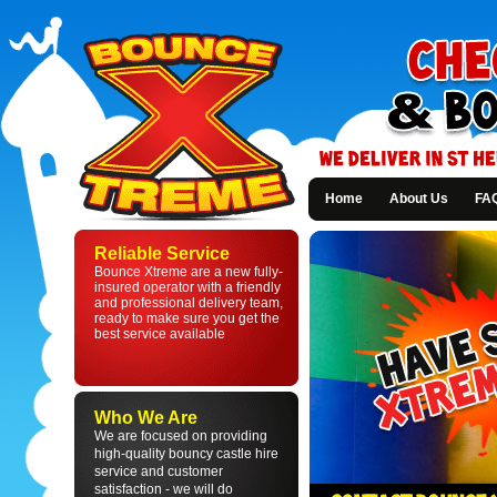
Home
About Us
FA
Bounce
Xtreme
Reliable Service
-
Bounce Xtreme are a new fully-
Bouncy
insured operator with a friendly
Castle
and professional delivery team,
Hire
ready to make sure you get the
in
best service available
St
Helens
and
Liverpool
Who We Are
We are focused on providing
high-quality bouncy castle hire
service and customer
satisfaction - we will do