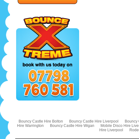
Bouncy Castle Hire Bolton
Bouncy Castle Hire Liverpool
Bouncy 
Hire Warrington
Bouncy Castle Hire Wigan
Mobile Disco Hire Live
Hire Liverpool
Rodeo