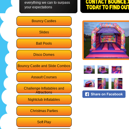
everything we can to surpass
your expectations
Bouncy Castles
Slides
Ball Pools
Disco Domes
Bouncy Castle and Slide Combos
Assault Courses
Challenge Inflatables and
Attractions
Nightclub Inflatables
Christmas Parties
Soft Play