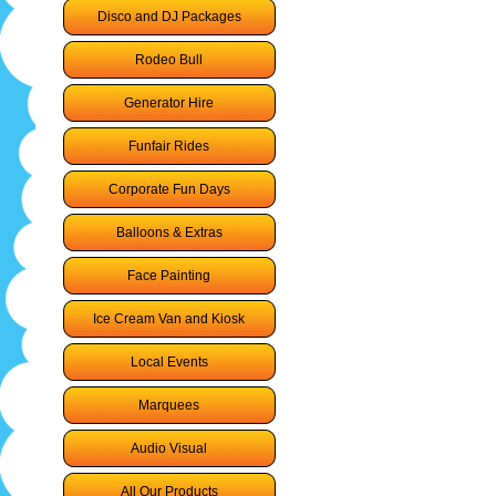
Disco and DJ Packages
Rodeo Bull
Generator Hire
Funfair Rides
Corporate Fun Days
Balloons & Extras
Face Painting
Ice Cream Van and Kiosk
Local Events
Marquees
Audio Visual
All Our Products