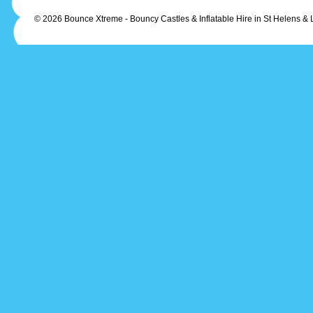
© 2026 Bounce Xtreme - Bouncy Castles & Inflatable Hire in St Helens & 