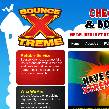
Home
About Us
FA
Bounce
Xtreme
Reliable Service
-
Bounce Xtreme are a new fully-
Bouncy
insured operator with a friendly
Castle
and professional delivery team,
Hire
ready to make sure you get the
in
best service available
St
Helens
and
Liverpool
Who We Are
We are focused on providing
high-quality bouncy castle hire
service and customer
satisfaction - we will do