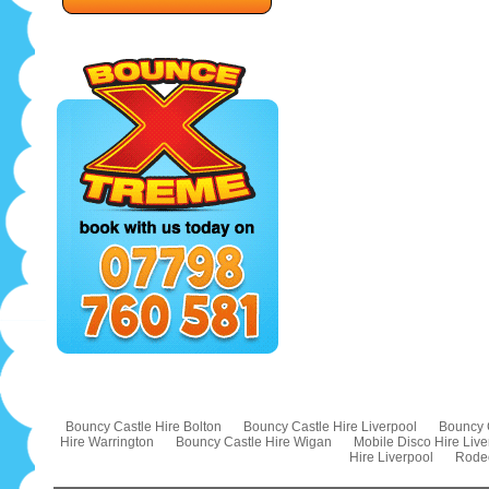
Bouncy Castle Hire Bolton
Bouncy Castle Hire Liverpool
Bouncy 
Hire Warrington
Bouncy Castle Hire Wigan
Mobile Disco Hire Live
Hire Liverpool
Rodeo