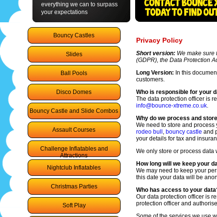
everything we can to surpass
your expectations
Bouncy Castles
Privacy Policy
Short version:
We make sure th
Slides
(GDPR), the Data Protection Ac
Long Version:
In this document
Ball Pools
customers.
Disco Domes
Who is responsible for your 
The data protection officer is 
info@bounce-xtreme.co.uk
.
Bouncy Castle and Slide Combos
Why do we process and store
We need to store and process y
Assault Courses
rodeo bull
,
bouncy castle
and p
your details for tax and insura
Challenge Inflatables and
We only store or process data 
Attractions
How long will we keep your d
Nightclub Inflatables
We may need to keep your perso
this date your data will be an
Christmas Parties
Who has access to your data
Our data protection officer is 
protection officer and authoris
Soft Play
Some of the services we use wi