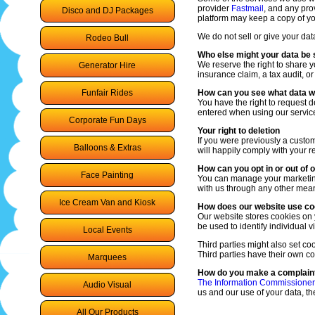
provider
Fastmail
, and any prov
Disco and DJ Packages
platform may keep a copy of y
We do not sell or give your data
Rodeo Bull
Who else might your data be 
We reserve the right to share y
Generator Hire
insurance claim, a tax audit, or
Funfair Rides
How can you see what data w
You have the right to request 
entered when using our servic
Corporate Fun Days
Your right to deletion
If you were previously a custo
Balloons & Extras
will happily comply with your 
How can you opt in or out of
Face Painting
You can manage your marketing p
with us through any other mea
Ice Cream Van and Kiosk
How does our website use co
Our website stores cookies on 
be used to identify individual vi
Local Events
Third parties might also set c
Third parties have their own co
Marquees
How do you make a complaint
The Information Commissioners
Audio Visual
us and our use of your data, t
All Our Products