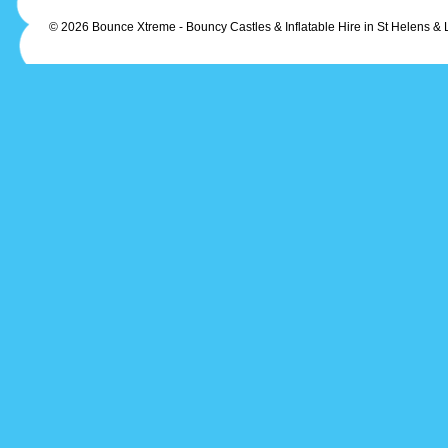
© 2026 Bounce Xtreme - Bouncy Castles & Inflatable Hire in St Helens & 