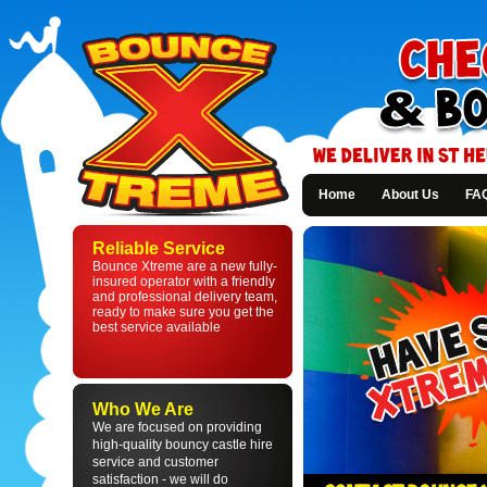
Home
About Us
FA
Bounce
Xtreme
Reliable Service
-
Bounce Xtreme are a new fully-
Bouncy
insured operator with a friendly
Castle
and professional delivery team,
Hire
ready to make sure you get the
in
best service available
St
Helens
and
Liverpool
Who We Are
We are focused on providing
high-quality bouncy castle hire
service and customer
satisfaction - we will do