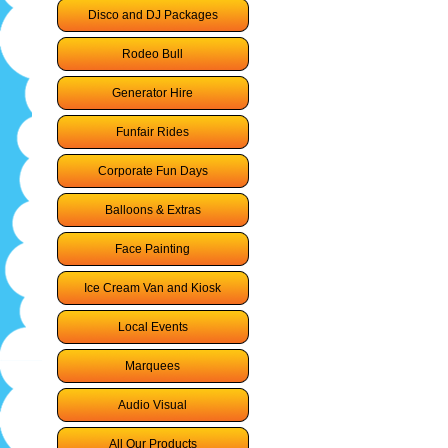
Disco and DJ Packages
Rodeo Bull
Generator Hire
Funfair Rides
Corporate Fun Days
Balloons & Extras
Face Painting
Ice Cream Van and Kiosk
Local Events
Marquees
Audio Visual
All Our Products