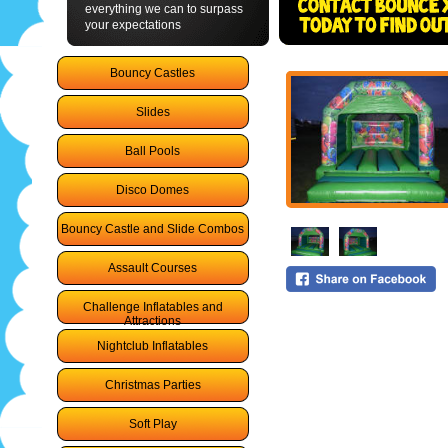
everything we can to surpass
your expectations
Bouncy Castles
Slides
Ball Pools
Disco Domes
Bouncy Castle and Slide Combos
Assault Courses
Challenge Inflatables and
Attractions
Nightclub Inflatables
Christmas Parties
Soft Play