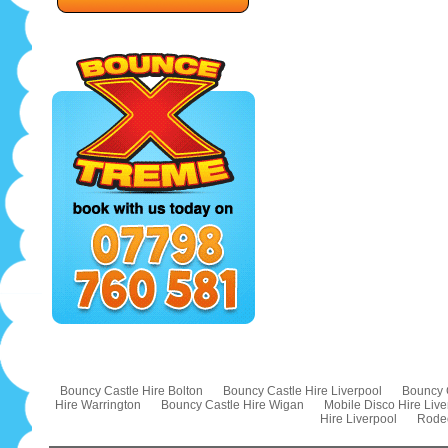
Bouncy Castle Hire Bolton
Bouncy Castle Hire Liverpool
Bouncy 
Hire Warrington
Bouncy Castle Hire Wigan
Mobile Disco Hire Live
Hire Liverpool
Rodeo