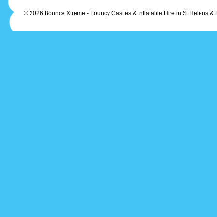
© 2026 Bounce Xtreme - Bouncy Castles & Inflatable Hire in St Helens & 