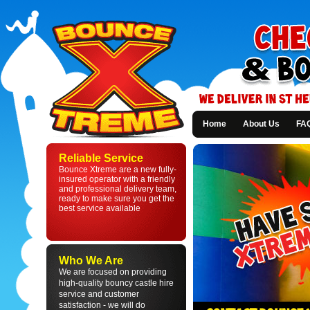
Home
About Us
FA
Bounce
Xtreme
Reliable Service
-
Bounce Xtreme are a new fully-
Bouncy
insured operator with a friendly
Castle
and professional delivery team,
Hire
ready to make sure you get the
in
best service available
St
Helens
and
Liverpool
Who We Are
We are focused on providing
high-quality bouncy castle hire
service and customer
satisfaction - we will do