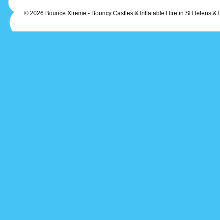
© 2026 Bounce Xtreme - Bouncy Castles & Inflatable Hire in St Helens & 