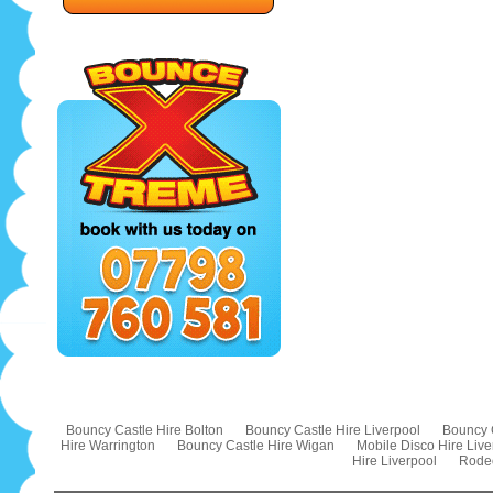
Bouncy Castle Hire Bolton
Bouncy Castle Hire Liverpool
Bouncy 
Hire Warrington
Bouncy Castle Hire Wigan
Mobile Disco Hire Live
Hire Liverpool
Rodeo