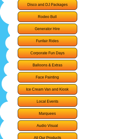
Disco and DJ Packages
Rodeo Bull
Generator Hire
Funfair Rides
Corporate Fun Days
Balloons & Extras
Face Painting
Ice Cream Van and Kiosk
Local Events
Marquees
Audio Visual
All Our Products