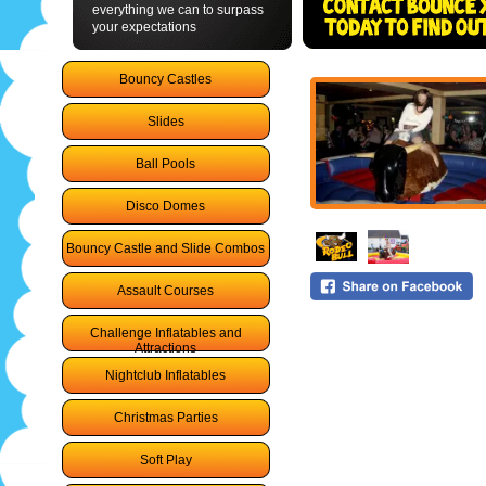
everything we can to surpass
your expectations
Bouncy Castles
Slides
Ball Pools
Disco Domes
Bouncy Castle and Slide Combos
Assault Courses
Challenge Inflatables and
Attractions
Nightclub Inflatables
Christmas Parties
Soft Play