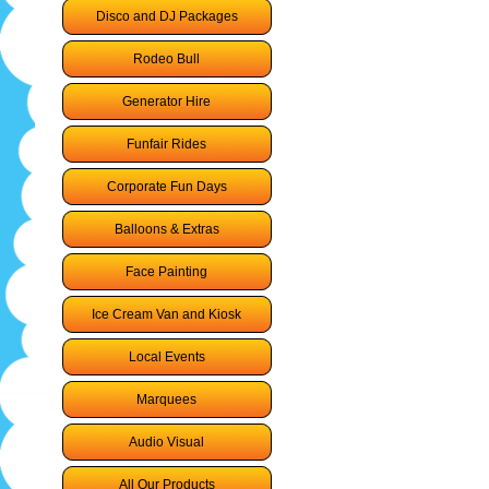
Disco and DJ Packages
Rodeo Bull
Generator Hire
Funfair Rides
Corporate Fun Days
Balloons & Extras
Face Painting
Ice Cream Van and Kiosk
Local Events
Marquees
Audio Visual
All Our Products