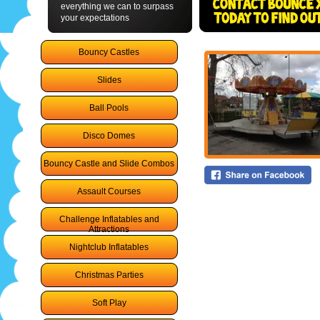
everything we can to surpass
your expectations
Bouncy Castles
Slides
Ball Pools
Disco Domes
Bouncy Castle and Slide Combos
Assault Courses
Challenge Inflatables and
Attractions
Nightclub Inflatables
Christmas Parties
Soft Play