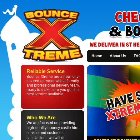
Home
About Us
FA
Bounce
Xtreme
Reliable Service
-
Bounce Xtreme are a new fully-
Bouncy
insured operator with a friendly
Castle
and professional delivery team,
Hire
ready to make sure you get the
in
best service available
St
Helens
and
Liverpool
Who We Are
We are focused on providing
high-quality bouncy castle hire
service and customer
satisfaction - we will do