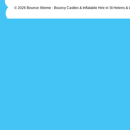
© 2026 Bounce Xtreme - Bouncy Castles & Inflatable Hire in St Helens & 