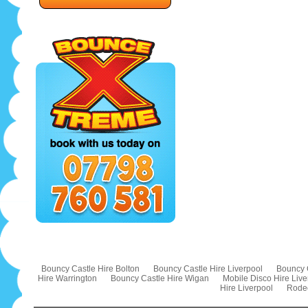
Bouncy Castle Hire Bolton
Bouncy Castle Hire Liverpool
Bouncy 
Hire Warrington
Bouncy Castle Hire Wigan
Mobile Disco Hire Live
Hire Liverpool
Rodeo