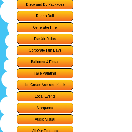
Disco and DJ Packages
Rodeo Bull
Generator Hire
Funfair Rides
Corporate Fun Days
Balloons & Extras
Face Painting
Ice Cream Van and Kiosk
Local Events
Marquees
Audio Visual
All Our Products