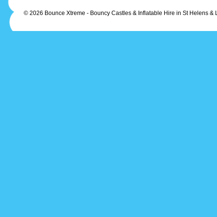
© 2026 Bounce Xtreme - Bouncy Castles & Inflatable Hire in St Helens & 