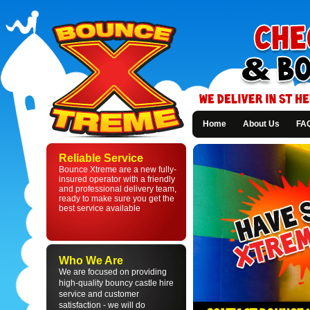
Home
About Us
FA
Bounce
Xtreme
Reliable Service
-
Bounce Xtreme are a new fully-
Bouncy
insured operator with a friendly
Castle
and professional delivery team,
Hire
ready to make sure you get the
in
best service available
St
Helens
and
Liverpool
Who We Are
We are focused on providing
high-quality bouncy castle hire
service and customer
satisfaction - we will do