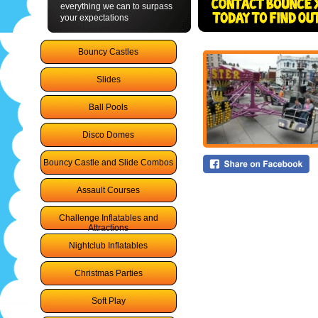
everything we can to surpass
your expectations
Bouncy Castles
Slides
Ball Pools
Disco Domes
Bouncy Castle and Slide Combos
Assault Courses
Challenge Inflatables and
Attractions
Nightclub Inflatables
Christmas Parties
Soft Play