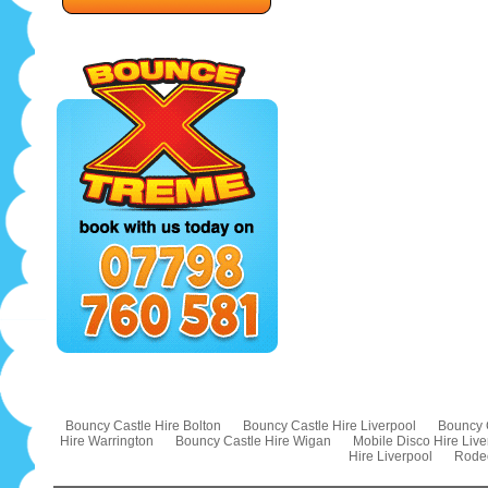
Bouncy Castle Hire Bolton
Bouncy Castle Hire Liverpool
Bouncy 
Hire Warrington
Bouncy Castle Hire Wigan
Mobile Disco Hire Live
Hire Liverpool
Rodeo