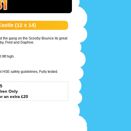
stle (12 x 14)
 the gang on the Scooby Bounce its great
ooby, Fred and Daphne.
 9ft high.
t HSE safety guidelines, Fully tested.
5
dren Only
or an extra £20