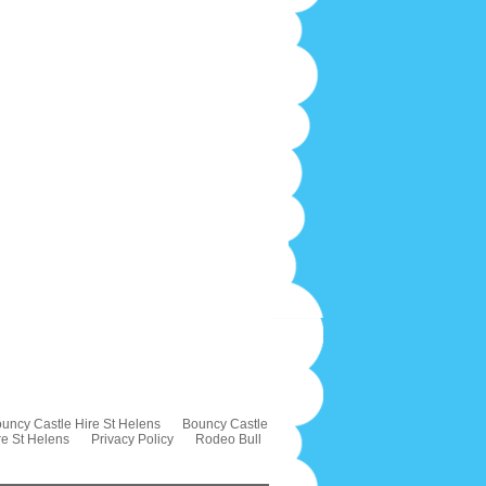
uncy Castle Hire St Helens
Bouncy Castle
re St Helens
Privacy Policy
Rodeo Bull