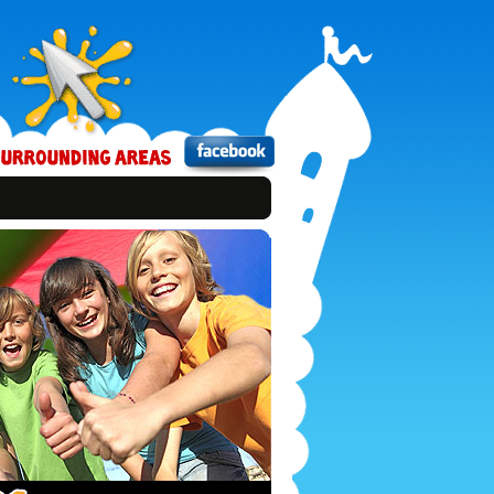
Bounce
Xtreme
on
Facebook