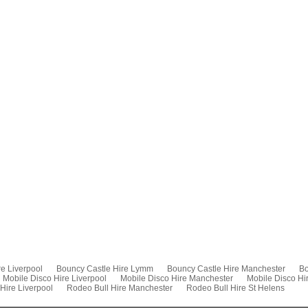
e Liverpool
Bouncy Castle Hire Lymm
Bouncy Castle Hire Manchester
Bo
Mobile Disco Hire Liverpool
Mobile Disco Hire Manchester
Mobile Disco Hi
Hire Liverpool
Rodeo Bull Hire Manchester
Rodeo Bull Hire St Helens