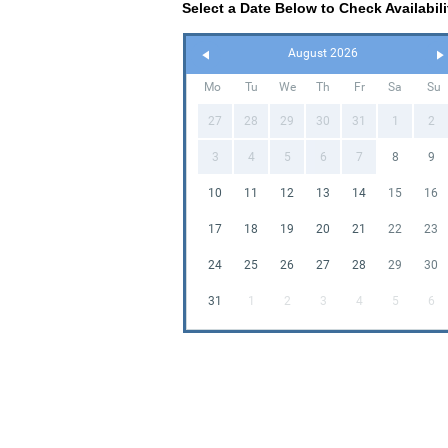
Select a Date Below to Check Availabili
August 2026
Mo
Tu
We
Th
Fr
Sa
Su
27
28
29
30
31
1
2
3
4
5
6
7
8
9
10
11
12
13
14
15
16
17
18
19
20
21
22
23
24
25
26
27
28
29
30
31
1
2
3
4
5
6