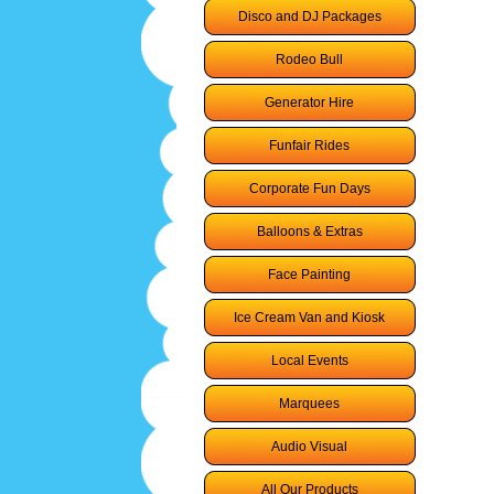
Disco and DJ Packages
Rodeo Bull
Generator Hire
Funfair Rides
Corporate Fun Days
Balloons & Extras
Face Painting
Ice Cream Van and Kiosk
Local Events
Marquees
Audio Visual
All Our Products