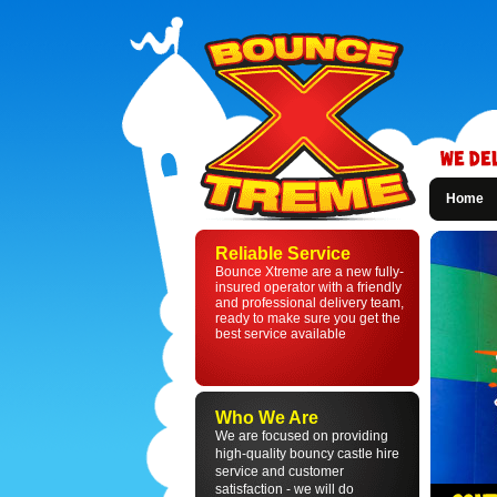
Home
Bounce
Xtreme
Reliable Service
-
Bounce Xtreme are a new fully-
Bouncy
insured operator with a friendly
Castle
and professional delivery team,
Hire
ready to make sure you get the
in
best service available
St
Helens
and
Liverpool
Who We Are
We are focused on providing
high-quality bouncy castle hire
service and customer
satisfaction - we will do