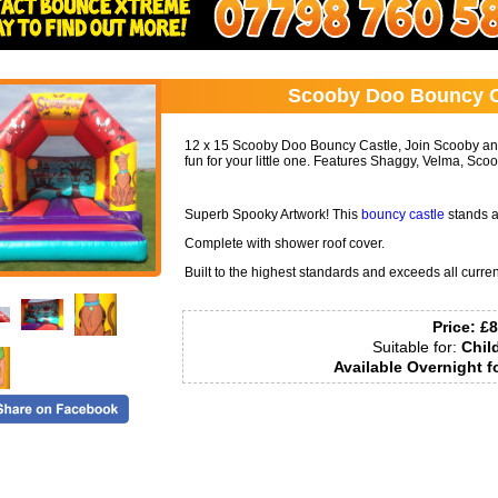
Call:
07798760581
Scooby Doo Bouncy Ca
12 x 15 Scooby Doo Bouncy Castle, Join Scooby and
fun for your little one. Features Shaggy, Velma, Sc
Superb Spooky Artwork! This
bouncy castle
stands at
Complete with shower roof cover.
Built to the highest standards and exceeds all curren
Price:
£8
Suitable for:
Chil
Available Overnight f