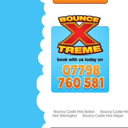
Bouncy Castle Hire Bolton
Bouncy Castle Hir
Hire Warrington
Bouncy Castle Hire Wigan