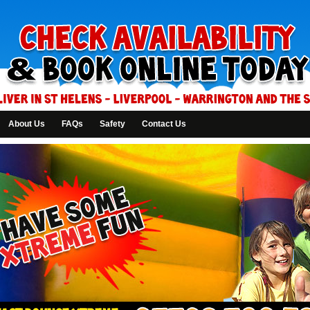
About Us
FAQs
Safety
Contact Us