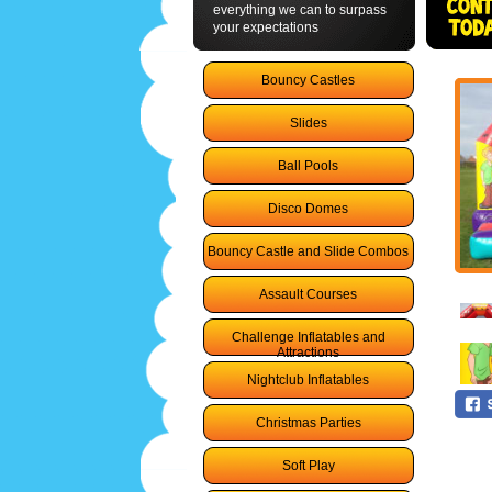
everything we can to surpass
your expectations
Bouncy Castles
Slides
Ball Pools
Disco Domes
Bouncy Castle and Slide Combos
Assault Courses
Challenge Inflatables and
Attractions
Nightclub Inflatables
Christmas Parties
Soft Play