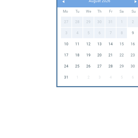
August 2026
Mo
Tu
We
Th
Fr
Sa
Su
27
28
29
30
31
1
2
3
4
5
6
7
8
9
10
11
12
13
14
15
16
17
18
19
20
21
22
23
24
25
26
27
28
29
30
31
1
2
3
4
5
6