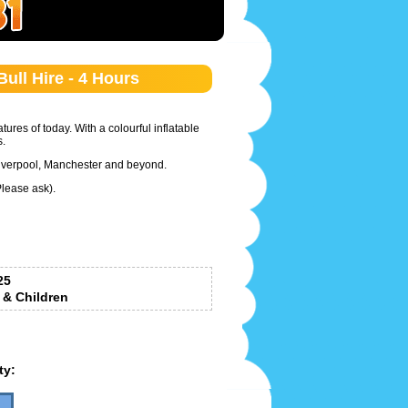
ull Hire - 4 Hours
ures of today. With a colourful inflatable
.
 Liverpool, Manchester and beyond.
Please ask).
25
 & Children
ty: