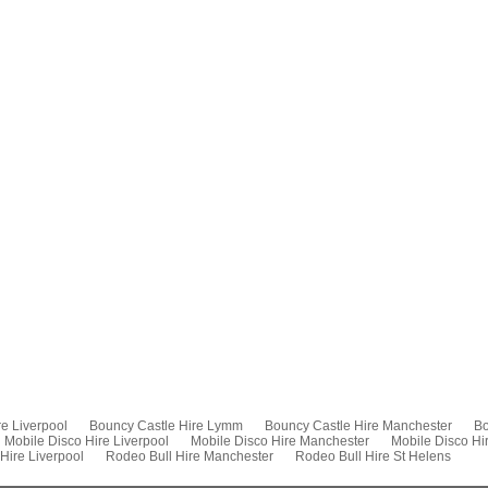
e Liverpool
Bouncy Castle Hire Lymm
Bouncy Castle Hire Manchester
Bo
Mobile Disco Hire Liverpool
Mobile Disco Hire Manchester
Mobile Disco Hi
Hire Liverpool
Rodeo Bull Hire Manchester
Rodeo Bull Hire St Helens