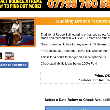
Call:
07798760581
Bucking Bronco / Rodeo B
Traditional Rodeo Bull featuring enhansed safety feat
crash bed themed with WILD WEST stars and stripes
Great rodeo bull to hire for any event in St Helens,
FREE inflatables tent/rodeo cover if its wet/raining (
This is for 4 hours for longer please telephone us.
Check availablilty today below 100% FUN
Price:
£4
Suitable for:
Adults
Select a Date Below to Check Availabili