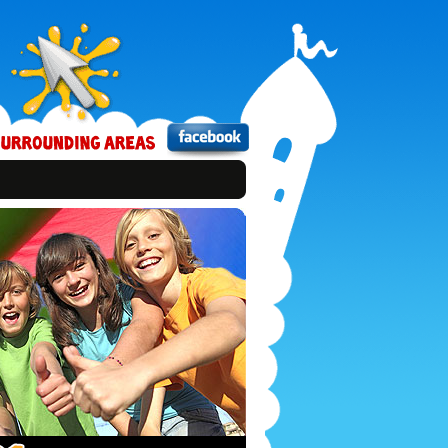
Bounce
Xtreme
on
Facebook