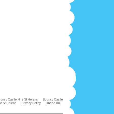
uncy Castle Hire St Helens
Bouncy Castle
re St Helens
Privacy Policy
Rodeo Bull