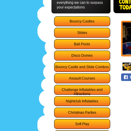
everything we can to surpass
your expectations
Bouncy Castles
Slides
Ball Pools
Disco Domes
Bouncy Castle and Slide Combos
Assault Courses
Challenge Inflatables and
Attractions
Nightclub Inflatables
Christmas Parties
Soft Play