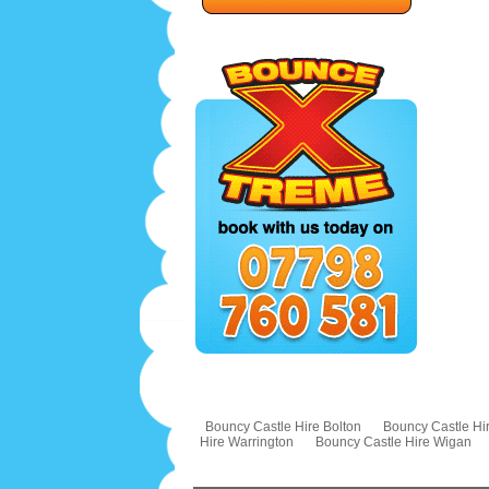
Bouncy Castle Hire Bolton
Bouncy Castle Hir
Hire Warrington
Bouncy Castle Hire Wigan