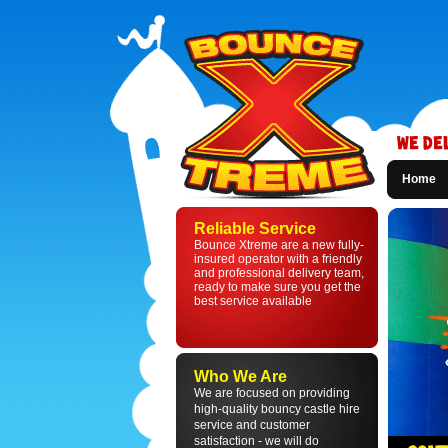
Home
Bounce
Xtreme
Reliable Service
-
Bounce Xtreme are a new fully-
Bouncy
insured operator with a friendly
Castle
and professional delivery team,
Hire
ready to make sure you get the
in
best service available
St
Helens
and
Liverpool
Who We Are
We are focused on providing
high-quality bouncy castle hire
service and customer
satisfaction - we will do