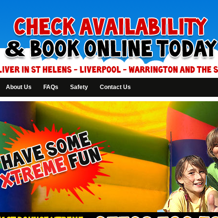
About Us
FAQs
Safety
Contact Us