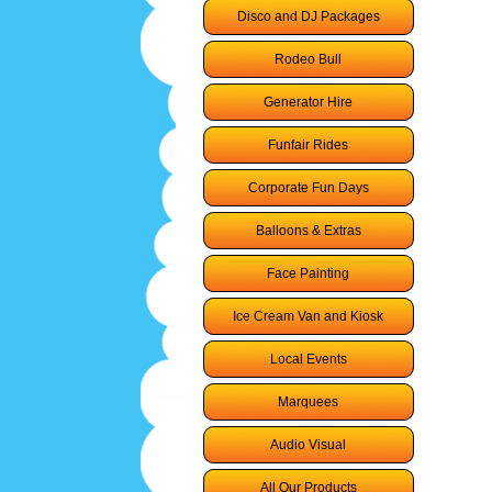
Disco and DJ Packages
Rodeo Bull
Generator Hire
Funfair Rides
Corporate Fun Days
Balloons & Extras
Face Painting
Ice Cream Van and Kiosk
Local Events
Marquees
Audio Visual
All Our Products