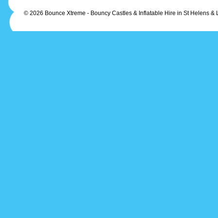
© 2026 Bounce Xtreme - Bouncy Castles & Inflatable Hire in St Helens & 