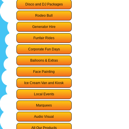
Disco and DJ Packages
Rodeo Bull
Generator Hire
Funfair Rides
Corporate Fun Days
Balloons & Extras
Face Painting
Ice Cream Van and Kiosk
Local Events
Marquees
Audio Visual
All Our Products