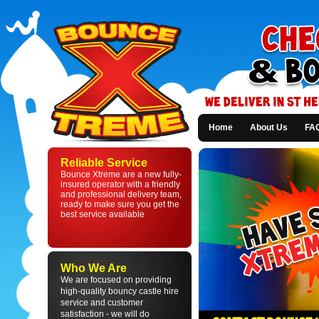
Home
About Us
FA
Bounce
Xtreme
Reliable Service
-
Bounce Xtreme are a new fully-
Bouncy
insured operator with a friendly
Castle
and professional delivery team,
Hire
ready to make sure you get the
in
best service available
St
Helens
and
Liverpool
Who We Are
We are focused on providing
high-quality bouncy castle hire
service and customer
satisfaction - we will do