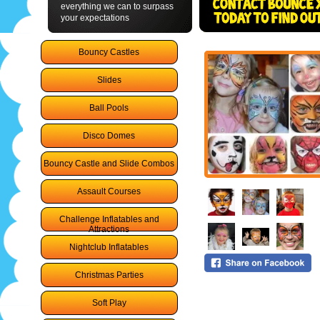
everything we can to surpass
your expectations
Bouncy Castles
Slides
Ball Pools
Disco Domes
Bouncy Castle and Slide Combos
Assault Courses
Challenge Inflatables and
Attractions
Nightclub Inflatables
Christmas Parties
Soft Play