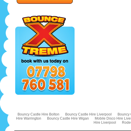
Bouncy Castle Hire Bolton
Bouncy Castle Hire Liverpool
Bouncy 
Hire Warrington
Bouncy Castle Hire Wigan
Mobile Disco Hire Live
Hire Liverpool
Rodeo